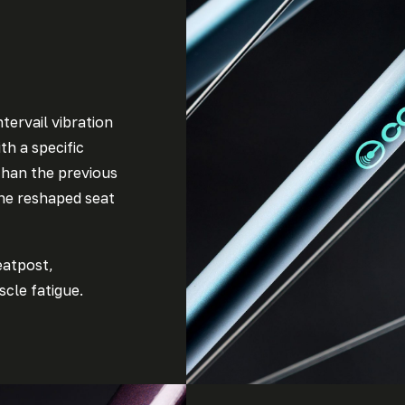
tervail vibration
th a specific
than the previous
the reshaped seat
eatpost,
cle fatigue.