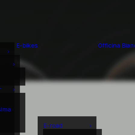
E-bikes
Officina Bian
r
sima
E-road