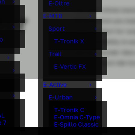
on
E-Oltre
The new Infinito ble
for
E-MTB
performance you expe
Sport
class-comfort for lo
o
T-Tronik X
ready versatility to e
new all-rounder bike 
Trail
like you could ride fo
E-Vertic FX
E-Active
E-Urban
T-Tronik C
AL
E-Omnia C-Type
e 7
E-Spillo Classic