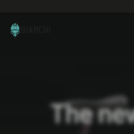
The ne