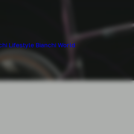
chi
Lifestyle
Bianchi World