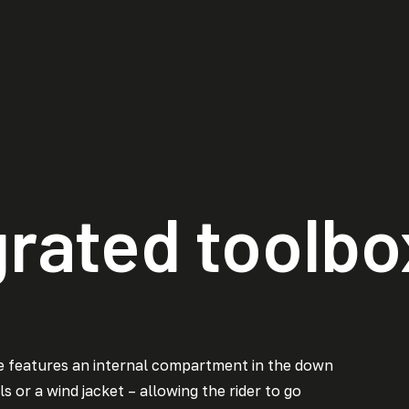
grated toolbo
e features an internal compartment in the down
s or a wind jacket – allowing the rider to go