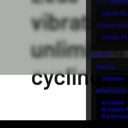
TT/Triathl
vibration 
Aquila RC
Cyclocross
Zolder Pr
unlimited
Gravel
cycling
Racing
Impulso
Adventure
Arcadex
Arcadex 
Via Niron