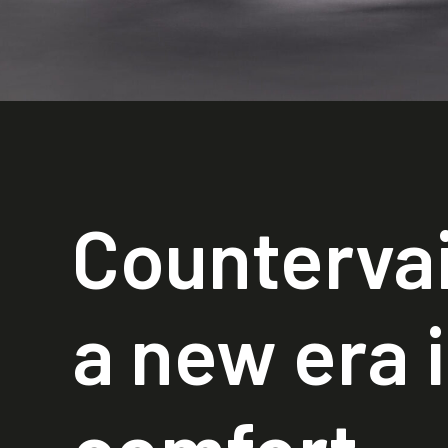
Countervai
a new era 