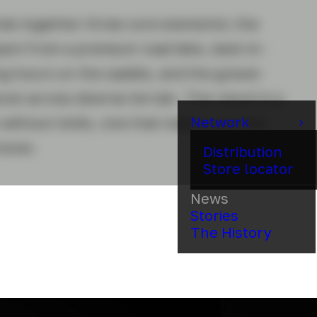
nds together three core elements: the
ct from a premium road bike, best-in-
ng hours on the saddle, and the gravel-
xcel across diverse terrain. The result is a
Network
without limits, one that makes you feel
rever.
Distribution
Store locator
News
Stories
The History