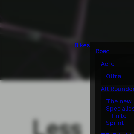
Bikes
Road
Aero
Oltre
All Rounde
The new
Specialis
Infinito
Less
Sprint