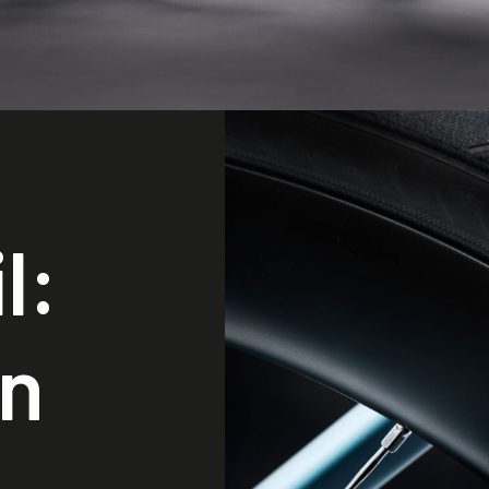
l:
in