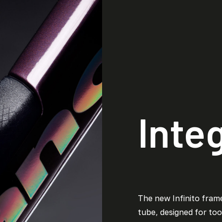
Inte
The new Infinito fram
tube, designed for tool