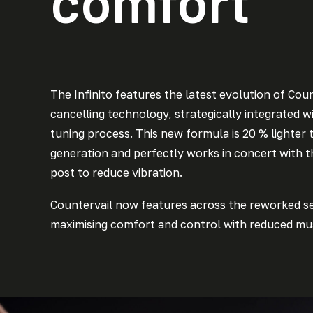
comfort
The Infinito features the latest evolution of Coun
cancelling technology, strategically integrated wi
tuning process. This new formula is 20 % lighter 
generation and perfectly works in concert with 
post to reduce vibration.
Countervail now features across the reworked s
maximising comfort and control with reduced mus