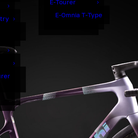
E-Tourer
E-Omnia T-Type
try
urer