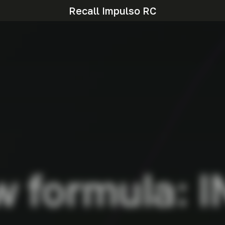
Recall Impulso RC
w formula: I