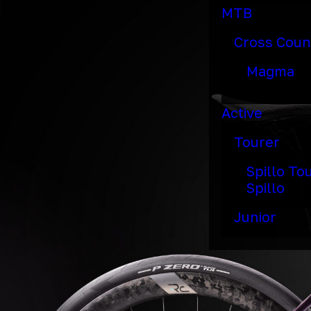
MTB
Cross Coun
Magma
Active
Tourer
Spillo To
Spillo
Junior