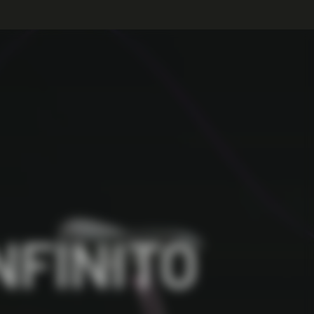
NFINITO