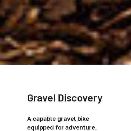
Gravel Discovery
A capable gravel bike
equipped for adventure,