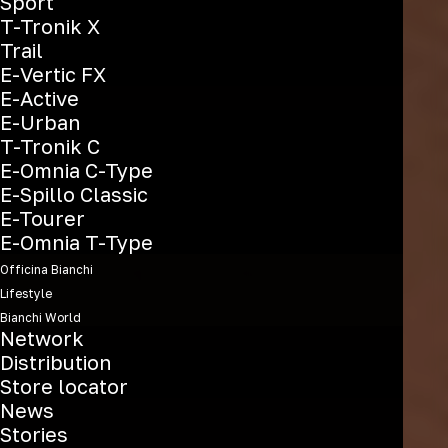
Sport
T-Tronik X
Trail
E-Vertic FX
E-Active
E-Urban
T-Tronik C
E-Omnia C-Type
E-Spillo Classic
E-Tourer
E-Omnia T-Type
Officina Bianchi
Lifestyle
Bianchi World
Network
Distribution
Store locator
News
Stories