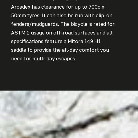
Arcadex has clearance for up to 700c x
50mm tyres. It can also be run with clip-on
fenders/mudguards. The bicycle is rated for
ASTM 2 usage on off-road surfaces and all
specifications feature a Mitora 149 H1
saddle to provide the all-day comfort you
need for multi-day escapes.