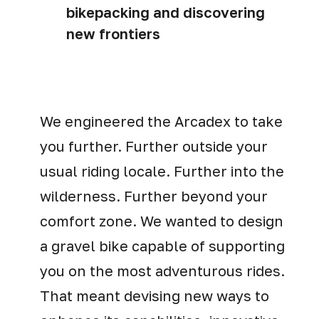
bikepacking and discovering
new frontiers
We engineered the Arcadex to take
you further. Further outside your
usual riding locale. Further into the
wilderness. Further beyond your
comfort zone. We wanted to design
a gravel bike capable of supporting
you on the most adventurous rides.
That meant devising new ways to