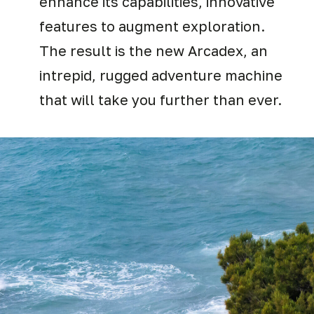
enhance its capabilities, innovative
features to augment exploration.
The result is the new Arcadex, an
intrepid, rugged adventure machine
that will take you further than ever.