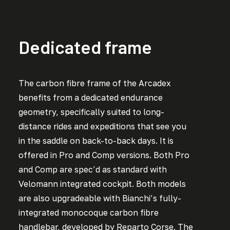
Dedicated frame
The carbon fibre frame of the Arcadex
benefits from a dedicated endurance
geometry, specifically suited to long-
distance rides and expeditions that see you
in the saddle on back-to-back days. It is
offered in Pro and Comp versions. Both Pro
and Comp are spec’d as standard with
Velomann integrated cockpit. Both models
are also upgradeable with Bianchi’s fully-
integrated monocoque carbon fibre
handlebar, developed by Reparto Corse. The