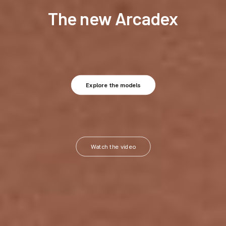
The new Arcadex
Explore the models
Watch the video