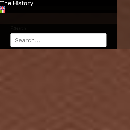
The History
Search