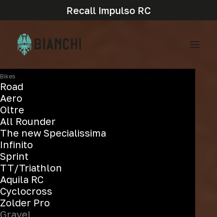
Recall Impulso RC
Bikes
Road
Aero
Oltre
All Rounder
The new Specialissima
Infinito
Sprint
TT/Triathlon
Aquila RC
Cyclocross
Zolder Pro
Gravel