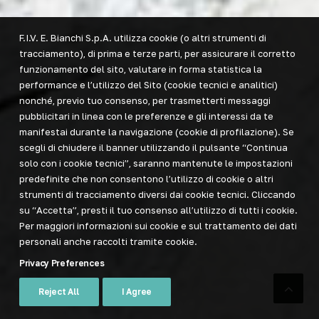
F.I.V. E. Bianchi S.p.A. utilizza cookie (o altri strumenti di
tracciamento), di prima e terze parti, per assicurare il corretto
funzionamento del sito, valutare in forma statistica la
performance e l’utilizzo del Sito (cookie tecnici e analitici)
nonché, previo tuo consenso, per trasmetterti messaggi
pubblicitari in linea con le preferenze e gli interessi da te
manifestai durante la navigazione (cookie di profilazione). Se
scegli di chiudere il banner utilizzando il pulsante “Continua
solo con i cookie tecnici”, saranno mantenute le impostazioni
predefinite che non consentono l’utilizzo di cookie o altri
strumenti di tracciamento diversi dai cookie tecnici. Cliccando
su “Accetta”, presti il tuo consenso all’utilizzo di tutti i cookie.
Per maggiori informazioni sui cookie e sul trattamento dei dati
personali anche raccolti tramite cookie.
Privacy Preferences
Reject All
I Agree