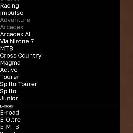
Racing
Impulso
Adventure
Arcadex
Arcadex AL
Via Nirone 7
MTB
Cross Country
Magma
Active
Tourer
Spillo Tourer
Spillo
Junior
E-bikes
E-road
E-Oltre
E-MTB