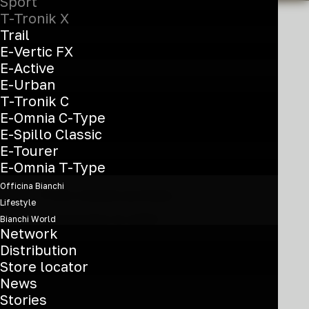
Sport
T-Tronik X
Trail
E-Vertic FX
E-Active
Freedom to
E-Urban
explore
T-Tronik C
E-Omnia C-Type
E-Spillo Classic
E-Tourer
E-Omnia T-Type
Officina Bianchi
From mixed-surface
Lifestyle
commutes to light
Bianchi World
Network
singletrack, the T-Tronik
Distribution
Store locator
X is ready to explore. A
News
full-power sport e-MTB,
Stories