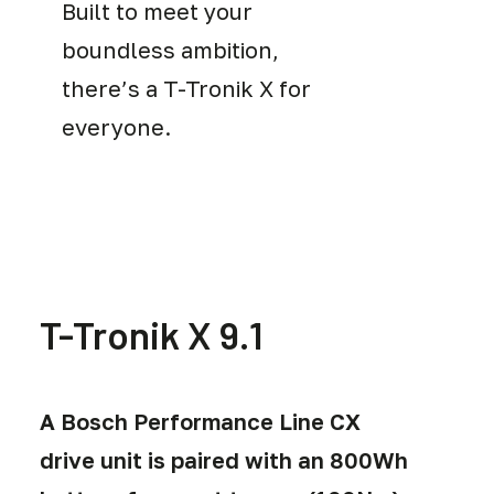
Built to meet your
boundless ambition,
there’s a T-Tronik X for
everyone.
T-Tronik X 9.1
A Bosch Performance Line CX
drive unit is paired with an 800Wh