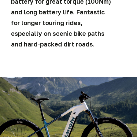
battery for great torque (100Nm)
and long battery life. Fantastic
for longer touring rides,
especially on scenic bike paths
and hard-packed dirt roads.