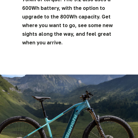
600Wh battery, with the option to
upgrade to the 800Wh capacity. Get
where you want to go, see some new
sights along the way, and feel great
when you arrive.