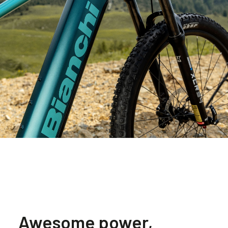
Awesome power,