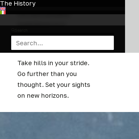
we designed it to give you
The History
the best possible
experience on a
Search
combination of trail, dirt,
asphalt and bike path.
Take hills in your stride.
Go further than you
thought. Set your sights
on new horizons.