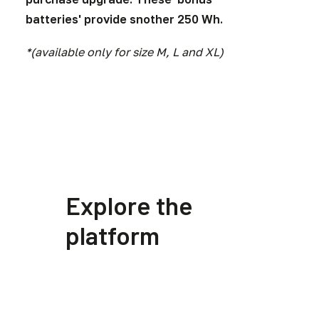
batteries' provide snother 250 Wh.
*(available only for size M, L and XL)
Explore the
platform