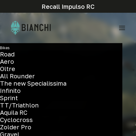
Recall Impulso RC
Bikes
Road
Aero
Oltre
All Rounder
The new Specialissima
Infinito
Sprint
TT/Triathlon
Aquila RC
Cyclocross
Zolder Pro
Gravel