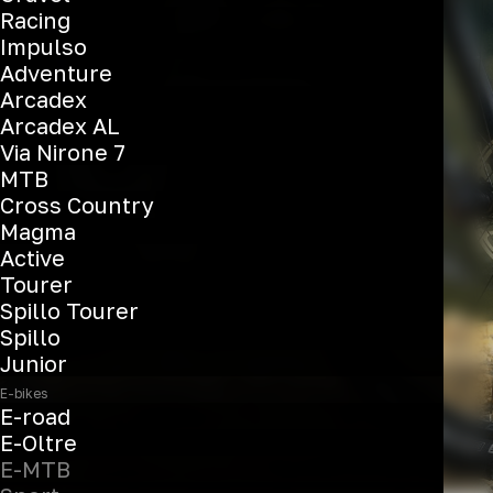
T-Tronik X
Racing
Impulso
Adventure
Arcadex
See the bikes
Arcadex AL
Via Nirone 7
MTB
Cross Country
Magma
Active
Tourer
Spillo Tourer
Spillo
Junior
E-bikes
E-road
E-Oltre
E-MTB