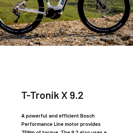
T-Tronik X 9.2
A powerful and efficient Bosch
Performance Line motor provides
75Nm of torque. The 9.2 also uses a