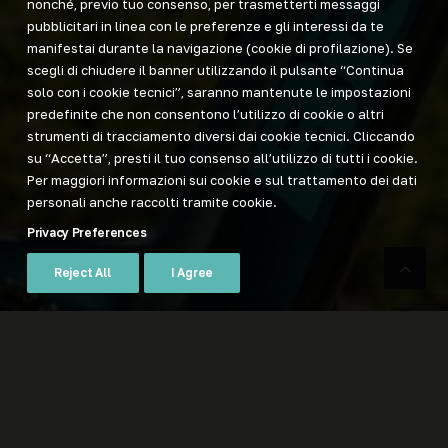
nonché, previo tuo consenso, per trasmetterti messaggi
pubblicitari in linea con le preferenze e gli interessi da te
manifestai durante la navigazione (cookie di profilazione). Se
scegli di chiudere il banner utilizzando il pulsante “Continua
solo con i cookie tecnici”, saranno mantenute le impostazioni
predefinite che non consentono l’utilizzo di cookie o altri
strumenti di tracciamento diversi dai cookie tecnici. Cliccando
su “Accetta”, presti il tuo consenso all’utilizzo di tutti i cookie.
Per maggiori informazioni sui cookie e sul trattamento dei dati
personali anche raccolti tramite cookie.
Privacy Preferences
Reject All
I Agree