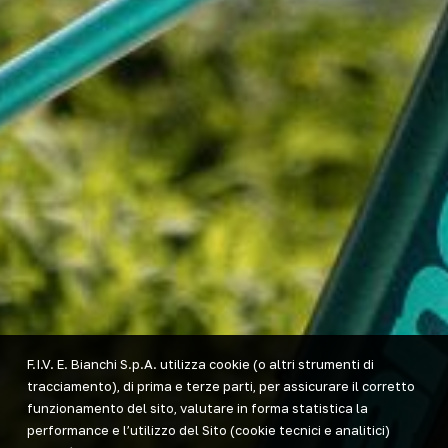
F.I.V. E. Bianchi S.p.A. utilizza cookie (o altri strumenti di
tracciamento), di prima e terze parti, per assicurare il corretto
funzionamento del sito, valutare in forma statistica la
performance e l’utilizzo del Sito (cookie tecnici e analitici)