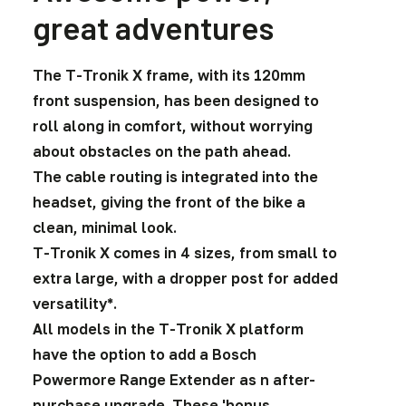
great adventures
The T-Tronik X frame, with its 120mm
front suspension, has been designed to
roll along in comfort, without worrying
about obstacles on the path ahead.
The cable routing is integrated into the
headset, giving the front of the bike a
clean, minimal look.
T-Tronik X comes in 4 sizes, from small to
extra large, with a dropper post for added
versatility*.
All models in the T-Tronik X platform
have the option to add a Bosch
Powermore Range Extender as n after-
purchase upgrade. These 'bonus