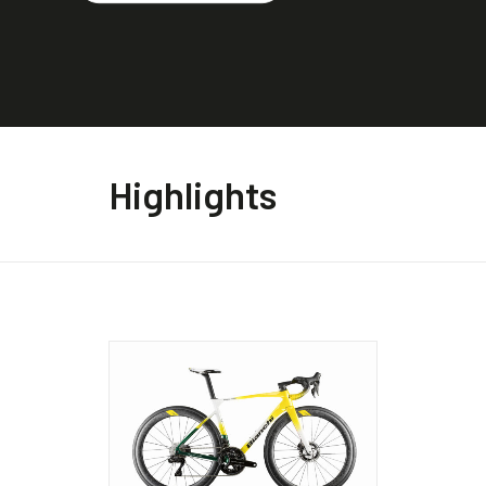
Highlights