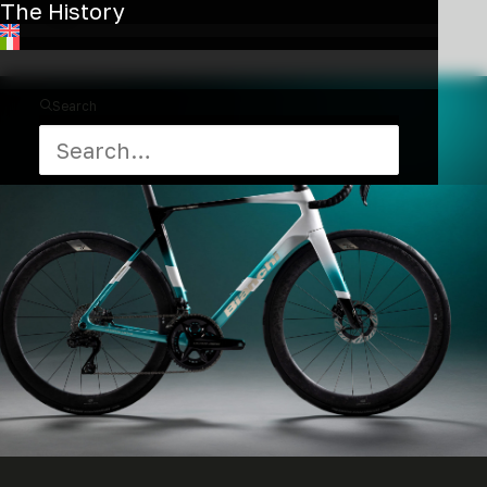
The History
ride.
Search