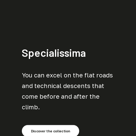
Specialissima
You can excel on the flat roads
and technical descents that
come before and after the
climb.
Discover the collection