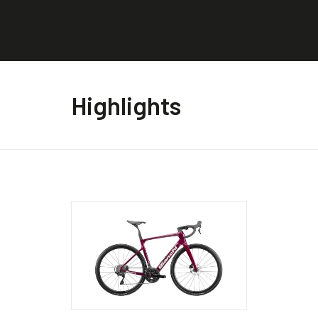
Highlights
This
This