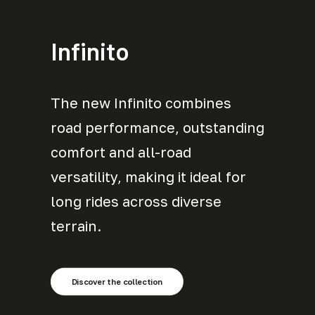
Infinito
The new Infinito combines
road performance, outstanding
comfort and all-road
versatility, making it ideal for
long rides across diverse
terrain.
Discover the collection