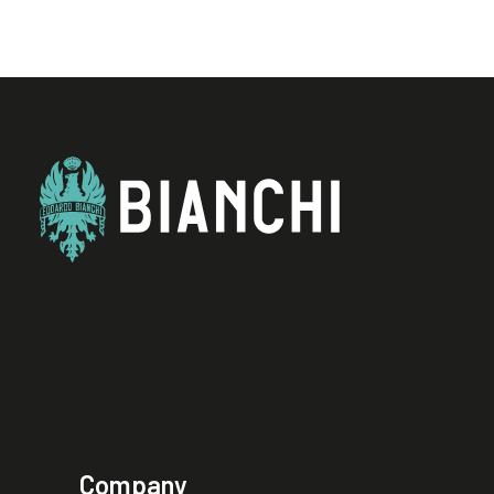
Company