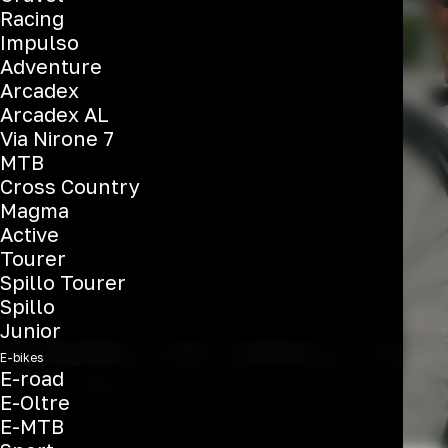
Racing
All-Rounder
Impulso
Adventure
Arcadex
Arcadex AL
See the bikes
Via Nirone 7
MTB
Cross Country
Magma
Active
Tourer
Spillo Tourer
Spillo
Junior
E-bikes
E-road
E-Oltre
E-MTB