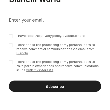
I have read the privacy policy,
available here
I consent to the processing of my personal data to
receive commercial communications via email from
Bianchi
I consent to the processing of my personal data to
take part in experiences and receive communications
in line
with my interests