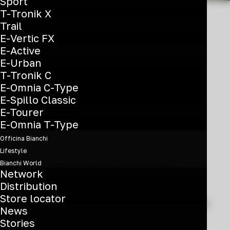
Sport
T-Tronik X
Trail
E-Vertic FX
E-Active
Enhanced
E-Urban
experience
T-Tronik C
E-Omnia C-Type
everywhere
E-Spillo Classic
E-Tourer
E-Omnia T-Type
Officina Bianchi
Lifestyle
Bianchi World
If you are a cyclist committed to
Network
finding the fastest line at every
Distribution
Store locator
opportunity, these bikes are driven by
News
a need to inspire confidence in every
Stories