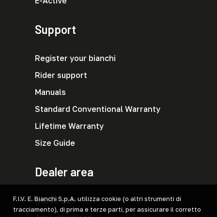
E-Active
Support
Register your bianchi
Rider support
Manuals
Standard Conventional Warranty
Lifetime Warranty
Size Guide
Dealer area
F.I.V. E. Bianchi S.p.A. utilizza cookie (o altri strumenti di
Nuovo B2B
tracciamento), di prima e terze parti, per assicurare il corretto