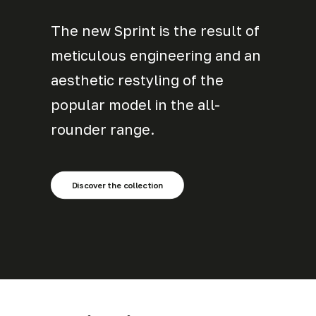
The new Sprint is the result of
meticulous engineering and an
aesthetic restyling of the
popular model in the all-
rounder range.
Discover the collection