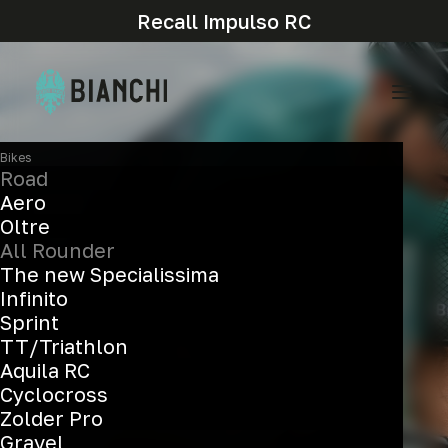
Recall Impulso RC
Bikes
Road
Aero
Oltre
All Rounder
The new Specialissima
Infinito
Sprint
TT/Triathlon
Aquila RC
Cyclocross
Zolder Pro
Enhanced experience everywhere
Gravel