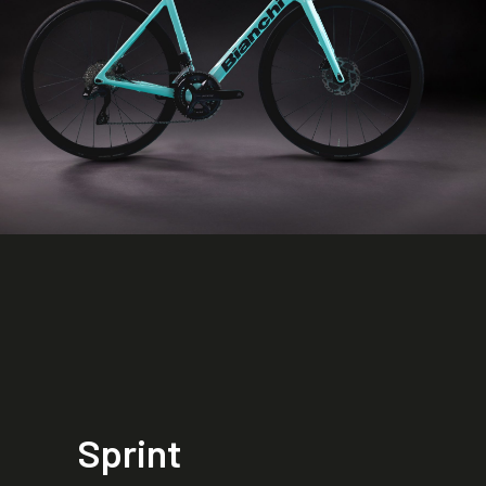
Sprint