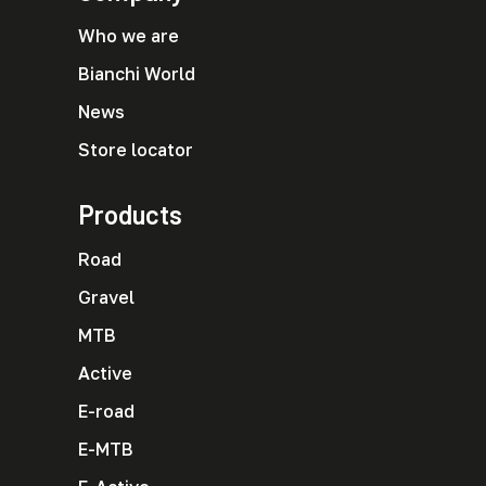
Who we are
Bianchi World
News
Store locator
Products
Road
Gravel
MTB
Active
E-road
E-MTB