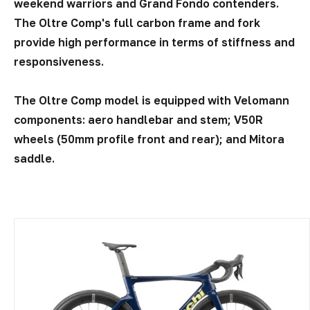
weekend warriors and Grand Fondo contenders.
The Oltre Comp's full carbon frame and fork
provide high performance in terms of stiffness and
responsiveness.
The Oltre Comp model is equipped with Velomann
components: aero handlebar and stem; V50R
wheels (50mm profile front and rear); and Mitora
saddle.