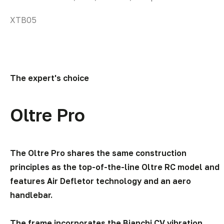
options
YWB21
may
be
chosen
on
the
The expert's choice
product
page
Oltre Pro
The Oltre Pro shares the same construction
principles as the top-of-the-line Oltre RC model and
features Air Defletor technology and an aero
handlebar.
The frame incorporates the Bianchi CV vibration