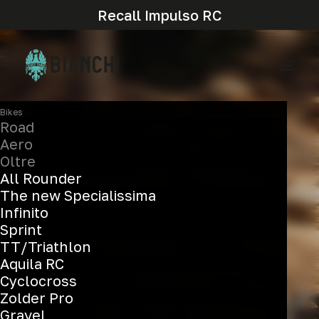
Recall Impulso RC
Bikes
Road
Aero
Oltre
All Rounder
The new Specialissima
Infinito
Sprint
TT/Triathlon
Aquila RC
Cyclocross
Aerovolution
Zolder Pro
Gravel