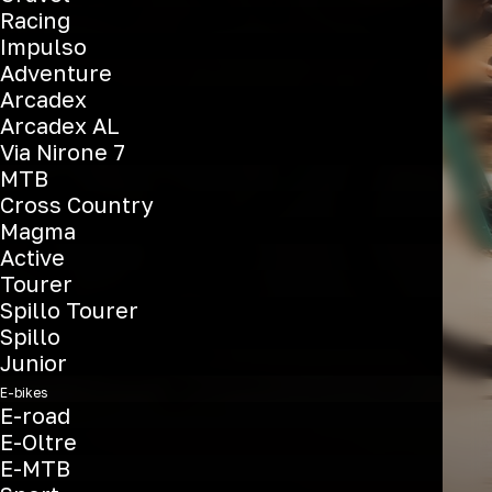
Racing
Oltre
Impulso
Adventure
Arcadex
Arcadex AL
See the bikes
Via Nirone 7
MTB
Cross Country
Magma
Active
Tourer
Spillo Tourer
Spillo
Junior
E-bikes
E-road
E-Oltre
E-MTB