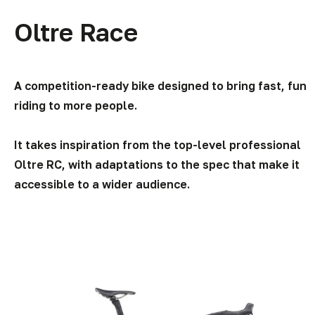
page
Oltre Race
A competition-ready bike designed to bring fast, fun
riding to more people.
It takes inspiration from the top-level professional
Oltre RC, with adaptations to the spec that make it
accessible to a wider audience.