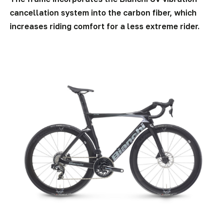
cancellation system into the carbon fiber, which
increases riding comfort for a less extreme rider.