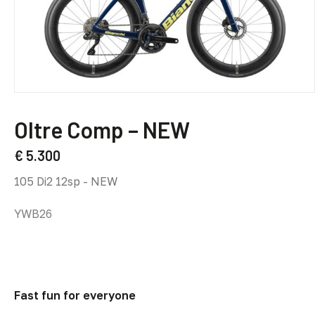
This
product
Oltre Comp – NEW
has
multiple
€
5.300
variants.
Rival eTap AXS E1 12sp - NEW
The
options
YWB25
may
be
chosen
on
the
Fast fun for everyone
product