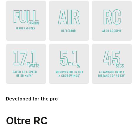
Developed for the pro
Oltre RC