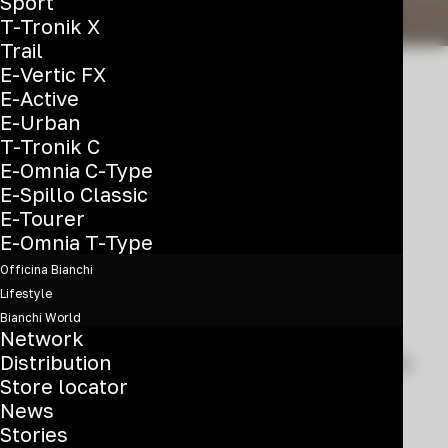
Sport
T-Tronik X
Trail
E-Vertic FX
E-Active
E-Urban
T-Tronik C
A revolutionary
E-Omnia C-Type
hyperbike
E-Spillo Classic
E-Tourer
E-Omnia T-Type
Officina Bianchi
Lifestyle
Bianchi World
Engineered for the most demanding
Network
Distribution
and most ambitious racers, the Oltre is
Store locator
nothing short of a revolution in the
News
way we think about aerodynamica,
Stories