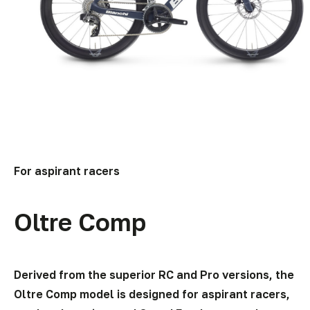
For aspirant racers
Oltre Comp
Derived from the superior RC and Pro versions, the
Oltre Comp model is designed for aspirant racers,