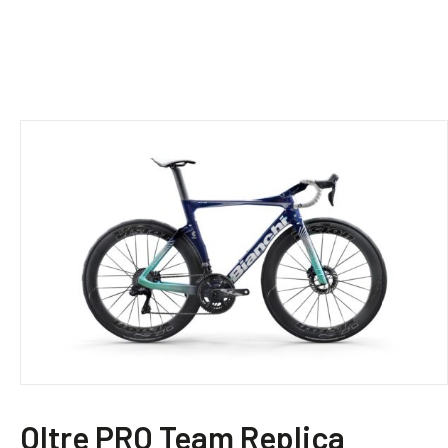
This
product
Oltre PRO – Frameset
has