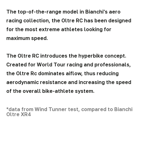
The top-of-the-range model in Bianchi's aero
racing collection, the Oltre RC has been designed
for the most extreme athletes looking for
maximum speed.
The Oltre RC introduces the hyperbike concept.
Created for World Tour racing and professionals,
the Oltre Rc dominates aiflow, thus reducing
aerodynamic resistance and increasing the speed
of the overall bike-athlete system.
*data from Wind Tunner test, compared to Bianchi
Oltre XR4