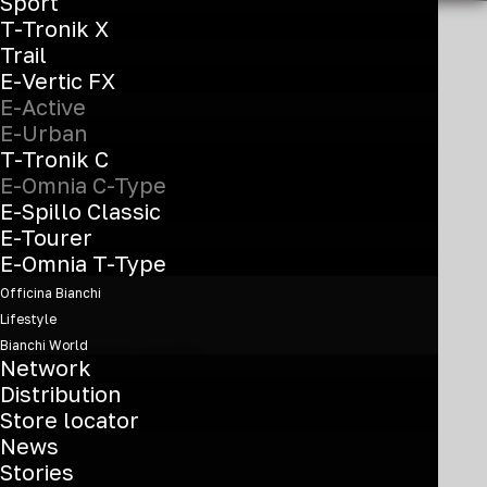
Sport
T-Tronik X
Trail
E-Vertic FX
E-Active
Show off
E-Urban
your urban
T-Tronik C
E-Omnia C-Type
soul
E-Spillo Classic
E-Tourer
E-Omnia T-Type
Officina Bianchi
Lifestyle
Bianchi World
C-Type model,
Network
representing the city
Distribution
Store locator
range, it’s the perfect e-
News
bike for commuting. With
Stories