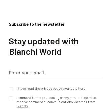
Subscribe to the newsletter
Stay updated with
Bianchi World
I have read the privacy policy,
available here
I consent to the processing of my personal data to
receive commercial communications via email from
Bianchi