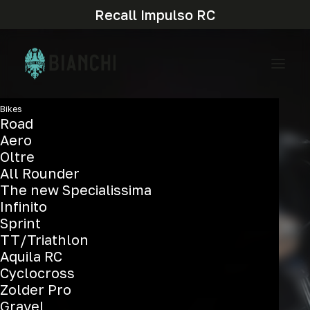
Recall Impulso RC
Bikes
Road
Aero
Oltre
All Rounder
The new Specialissima
Infinito
Sprint
TT/Triathlon
Aquila RC
Cyclocross
Zolder Pro
Gravel