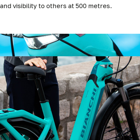
and visibility to others at 500 metres.