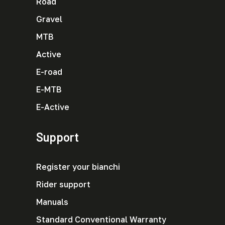
Road
Gravel
MTB
Active
E-road
E-MTB
E-Active
Support
Register your bianchi
Rider support
Manuals
Standard Conventional Warranty