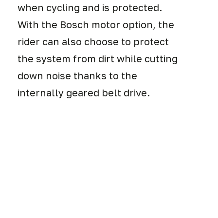
when cycling and is protected.
With the Bosch motor option, the
rider can also choose to protect
the system from dirt while cutting
down noise thanks to the
internally geared belt drive.