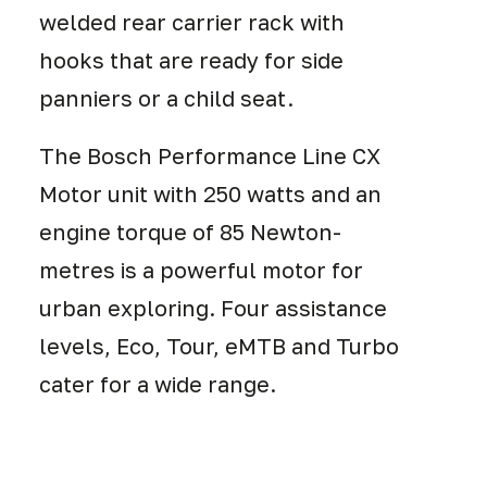
welded rear carrier rack with
hooks that are ready for side
panniers or a child seat.
The Bosch Performance Line CX
Motor unit with 250 watts and an
engine torque of 85 Newton-
metres is a powerful motor for
urban exploring. Four assistance
levels, Eco, Tour, eMTB and Turbo
cater for a wide range.