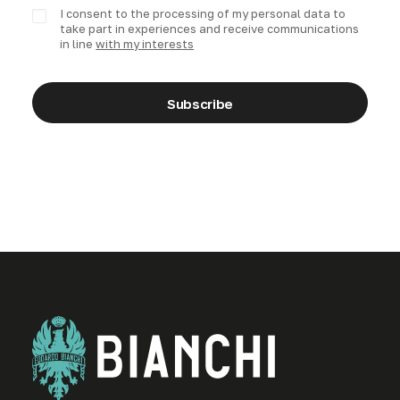
I consent to the processing of my personal data to
take part in experiences and receive communications
in line
with my interests