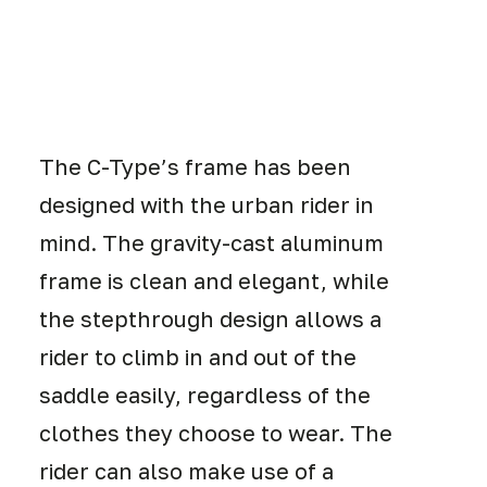
The C-Type’s frame has been
designed with the urban rider in
mind. The gravity-cast aluminum
frame is clean and elegant, while
the stepthrough design allows a
rider to climb in and out of the
saddle easily, regardless of the
clothes they choose to wear. The
rider can also make use of a