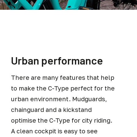
Urban performance
There are many features that help
to make the C-Type perfect for the
urban environment. Mudguards,
chainguard and a kickstand
optimise the C-Type for city riding.
A clean cockpit is easy to see