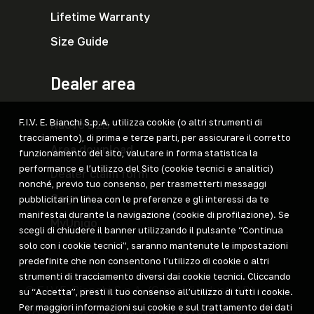
Lifetime Warranty
Size Guide
Dealer area
F.I.V. E. Bianchi S.p.A. utilizza cookie (o altri strumenti di
Nuovo B2B
tracciamento), di prima e terze parti, per assicurare il corretto
Area download
funzionamento del sito, valutare in forma statistica la
performance e l’utilizzo del Sito (cookie tecnici e analitici)
Dealer claim form
nonché, previo tuo consenso, per trasmetterti messaggi
Cegnet
pubblicitari in linea con le preferenze e gli interessi da te
manifestai durante la navigazione (cookie di profilazione). Se
MyUniqo
scegli di chiudere il banner utilizzando il pulsante “Continua
solo con i cookie tecnici”, saranno mantenute le impostazioni
predefinite che non consentono l’utilizzo di cookie o altri
strumenti di tracciamento diversi dai cookie tecnici. Cliccando
© F.I.V.E. Bianchi S.p.A. (Grimaldi industi AB)
su “Accetta”, presti il tuo consenso all’utilizzo di tutti i cookie.
Per maggiori informazioni sui cookie e sul trattamento dei dati
VAT IT 01897810162. All rights reserved.