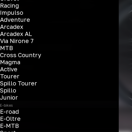
E-Omnia C-Type
Racing
Impulso
Adventure
Arcadex
See the bikes
Arcadex AL
Via Nirone 7
MTB
Cross Country
Magma
Active
Tourer
Spillo Tourer
Spillo
Junior
E-bikes
E-road
E-Oltre
E-MTB