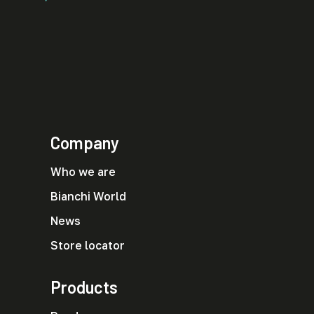
Company
Who we are
Bianchi World
News
Store locator
Products