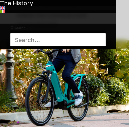
The History
a stylish look and feel, it
makes the commute both
smart and safe.
Search