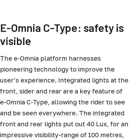
E-Omnia C-Type: safety is
visible
The e-Omnia platform harnesses
pioneering technology to improve the
user’s experience. Integrated lights at the
front, sider and rear are a key feature of
e-Omnia C-Type, allowing the rider to see
and be seen everywhere. The integrated
front and rear lights put out 40 Lux, for an
impressive visibility-range of 100 metres,