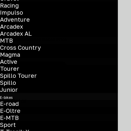
Racing
Specialissima PRO –
Impulso
Adventure
Frameset
Arcadex
Arcadex AL
MTB
Recommended Retail Price
Cross Country
€
4.200
Magma
Active
Tourer
Find your nearest dealer
Spillo Tourer
Spillo
Junior
E-bikes
Color
E-road
E-Oltre
E-MTB
Sport