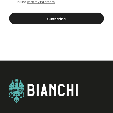
in line
with my interests