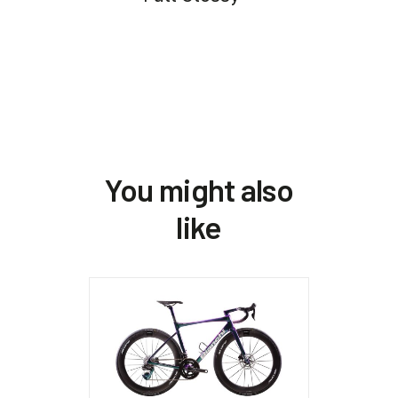
You might also
like