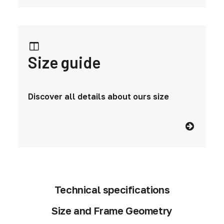
Size guide
Discover all details about ours size
Technical specifications
Size and Frame Geometry