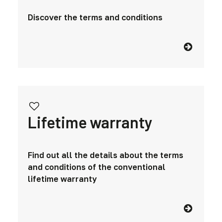
Discover the terms and conditions
Lifetime warranty
Find out all the details about the terms
and conditions of the conventional
lifetime warranty