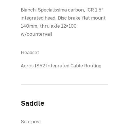
Bianchi Specialissima carbon, ICR 1.5″
integrated head, Disc brake flat mount
140mm, thru axle 12×100
w/countervail
Headset
Acros IS52 Integrated Cable Routing
Saddle
Seatpost