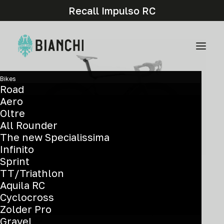
Recall Impulso RC
Bikes
Road
Aero
Oltre
All Rounder
The new Specialissima
Infinito
Sprint
TT/Triathlon
Components and graphic details may differ from
Aquila RC
the actual model.
Cyclocross
Zolder Pro
Frameset: Frame, fork, headset, seatpost - NEW
Gravel
XWB52