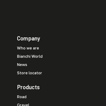
Company
Who we are
Bianchi World
News
Store locator
Products
Road
Gravel