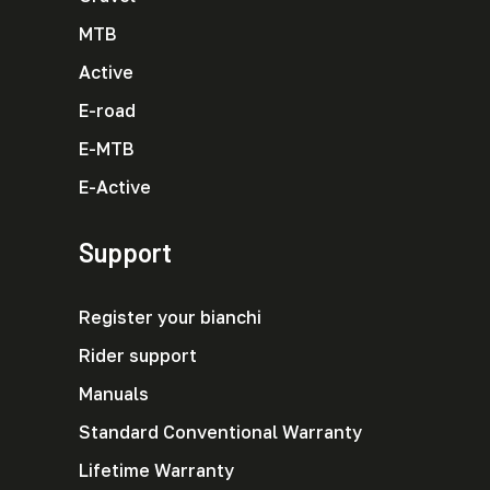
MTB
Active
E-road
E-MTB
E-Active
Support
Register your bianchi
Rider support
Manuals
Standard Conventional Warranty
Lifetime Warranty