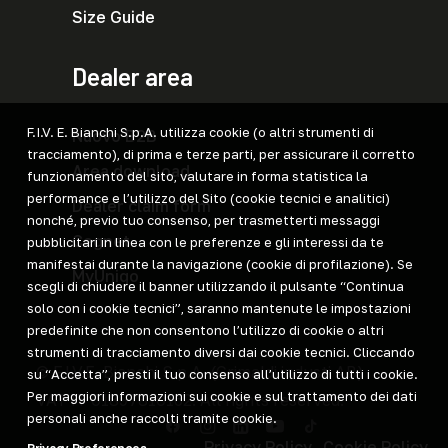
Size Guide
Dealer area
F.I.V. E. Bianchi S.p.A. utilizza cookie (o altri strumenti di
Nuovo B2B
tracciamento), di prima e terze parti, per assicurare il corretto
Area download
funzionamento del sito, valutare in forma statistica la
performance e l’utilizzo del Sito (cookie tecnici e analitici)
Dealer claim form
nonché, previo tuo consenso, per trasmetterti messaggi
Cegnet
pubblicitari in linea con le preferenze e gli interessi da te
manifestai durante la navigazione (cookie di profilazione). Se
MyUniqo
scegli di chiudere il banner utilizzando il pulsante “Continua
solo con i cookie tecnici”, saranno mantenute le impostazioni
predefinite che non consentono l’utilizzo di cookie o altri
strumenti di tracciamento diversi dai cookie tecnici. Cliccando
© F.I.V.E. Bianchi S.p.A. (Grimaldi industi AB)
su “Accetta”, presti il tuo consenso all’utilizzo di tutti i cookie.
Per maggiori informazioni sui cookie e sul trattamento dei dati
VAT IT 01897810162. All rights reserved.
personali anche raccolti tramite cookie.
Privacy Policy
Cookie Policy