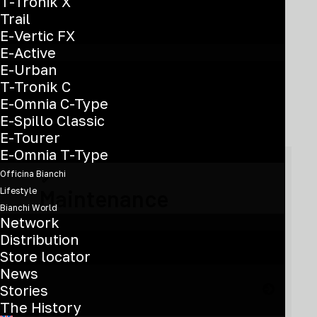
T-Tronik X
Trail
E-Vertic FX
E-Active
E-Urban
Need help?
T-Tronik C
E-Omnia C-Type
E-Spillo Classic
E-Tourer
E-Omnia T-Type
Officina Bianchi
Maintenance
Lifestyle
Bianchi World
Network
Distribution
Find out how to take care of the product
Store locator
News
Stories
The History