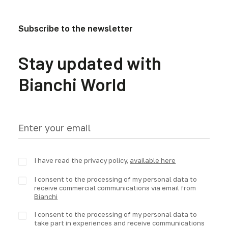
Subscribe to the newsletter
Stay updated with
Bianchi World
I have read the privacy policy,
available here
I consent to the processing of my personal data to
receive commercial communications via email from
Bianchi
I consent to the processing of my personal data to
take part in experiences and receive communications