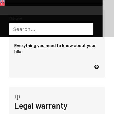
Search
Manuals
Everything you need to know about your
bike
Legal warranty