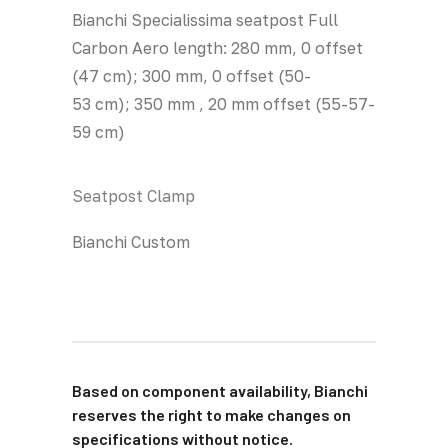
Bianchi Specialissima seatpost Full
Carbon Aero length: 280 mm, 0 offset
(47 cm); 300 mm, 0 offset (50-
53 cm); 350 mm , 20 mm offset (55-57-
59 cm)
Seatpost Clamp
Bianchi Custom
Based on component availability, Bianchi
reserves the right to make changes on
specifications without notice.