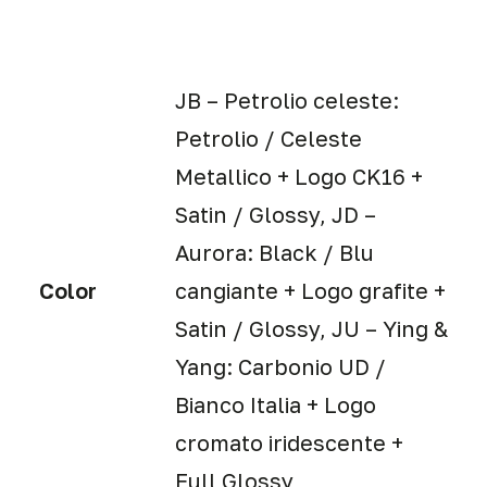
JB – Petrolio celeste:
Petrolio / Celeste
Metallico + Logo CK16 +
Satin / Glossy, JD –
Aurora: Black / Blu
Color
cangiante + Logo grafite +
Satin / Glossy, JU – Ying &
Yang: Carbonio UD /
Bianco Italia + Logo
cromato iridescente +
Full Glossy