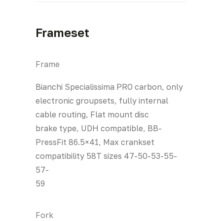
Frameset
Frame
Bianchi Specialissima PRO carbon, only
electronic groupsets, fully internal
cable routing, Flat mount disc
brake type, UDH compatible, BB-
PressFit 86.5×41, Max crankset
compatibility 58T sizes 47-50-53-55-
57-
59
Fork