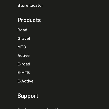
Store locator
Products
Road
Gravel
MTB
Active
E-road
E-MTB
E-Active
Support