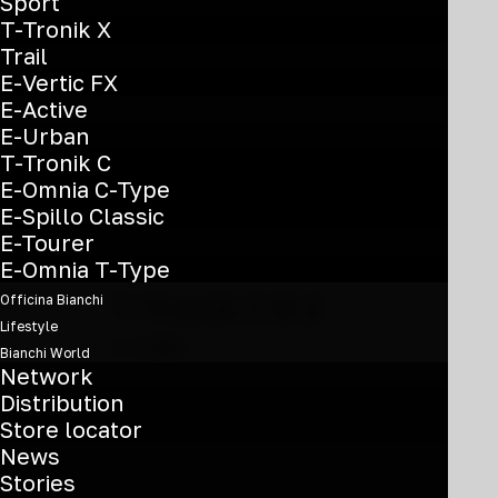
may
Sport
YVB3A
be
T-Tronik X
chosen
Trail
on
E-Vertic FX
the
E-Active
product
E-Urban
page
T-Tronik C
E-Omnia C-Type
E-Spillo Classic
E-Tourer
This
E-Omnia T-Type
product
T-Tronik C 8.2
Officina Bianchi
has
Lifestyle
multiple
€
3.350
Bianchi World
variants.
Network
28'' - Bosch Perf Line 600 Wh -
The
Distribution
options
Deore10
Store locator
may
News
YVB1A
be
Stories