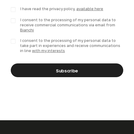
I have read the privacy policy,
available here
I consent to the processing of my personal data to
receive commercial communications via email from
Bianchi
I consent to the processing of my personal data to
take part in experiences and receive communications
in line
with my interests