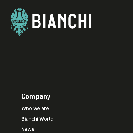
Company
Who we are
Bianchi World
News