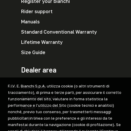
Register your bianchi
Rider support
Manuals
Standard Conventional Warranty
Lifetime Warranty
Size Guide
Dealer area
F.I.V. E. Bianchi S.p.A. utilizza cookie (o altri strumenti di
Nuovo B2B
tracciamento), di prima e terze parti, per assicurare il corretto
Area download
funzionamento del sito, valutare in forma statistica la
performance e l’utilizzo del Sito (cookie tecnici e analitici)
Dealer claim form
nonché, previo tuo consenso, per trasmetterti messaggi
Cegnet
pubblicitari in linea con le preferenze e gli interessi da te
manifestai durante la navigazione (cookie di profilazione). Se
MyUniqo