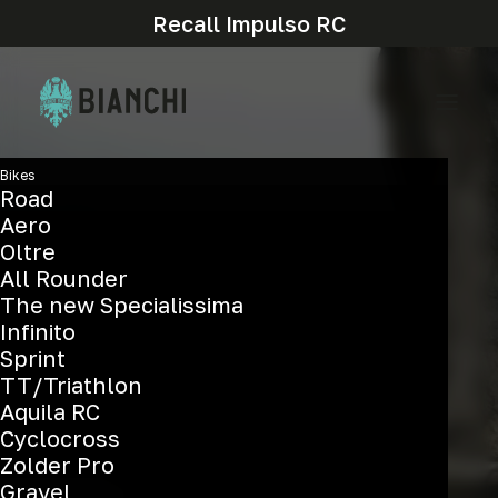
Recall Impulso RC
Bikes
Road
Aero
Oltre
All Rounder
The new Specialissima
T-Tronik c
Infinito
Sprint
TT/Triathlon
Aquila RC
Cyclocross
Zolder Pro
Gravel