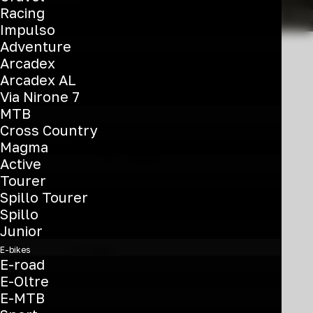
Racing
Impulso
Adventure
Arcadex
Arcadex AL
Via Nirone 7
MTB
Cross Country
Magma
Active
Tourer
This
Spillo Tourer
product
Spillo
T-Tronik C 8.2
has
Junior
multiple
€
3.850
E-bikes
variants.
E-road
Belt 28'' - Bosch Perf Line 600
The
E-Oltre
options
Wh - Nexus
E-MTB