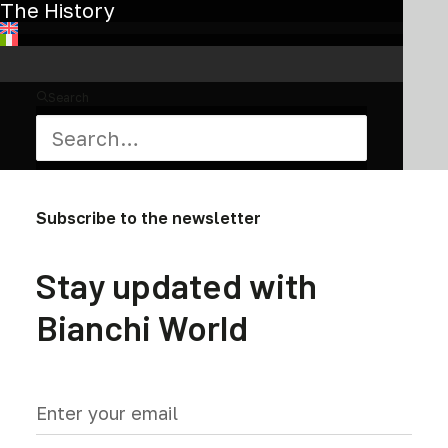
chosen
The History
on
the
product
page
Search
Subscribe to the newsletter
Stay updated with
Bianchi World