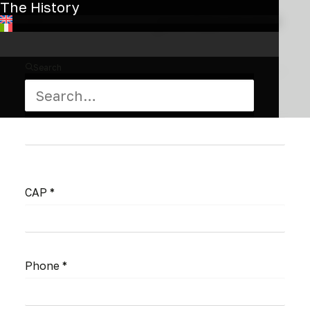
The History
City *
State/Region/Province
*
Search
Nation *
CAP *
Phone *