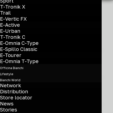
Sport
T-Tronik X
Trail
E-Vertic FX
E-Active
E-Urban
T-Tronik C
Name *
E-Omnia C-Type
E-Spillo Classic
E-Tourer
E-Omnia T-Type
Surname *
Officina Bianchi
Lifestyle
Bianchi World
Network
Address *
Distribution
Store locator
News
Stories