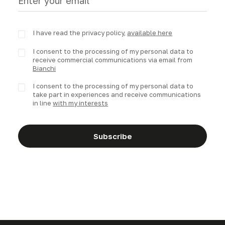
I have read the privacy policy,
available here
I consent to the processing of my personal data to
receive commercial communications via email from
Bianchi
I consent to the processing of my personal data to
take part in experiences and receive communications
in line
with my interests