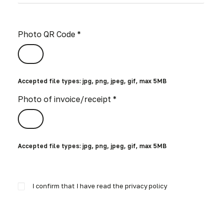
Photo QR Code *
Accepted file types: jpg, png, jpeg, gif, max 5MB
Photo of invoice/receipt *
Accepted file types: jpg, png, jpeg, gif, max 5MB
I confirm that I have read the privacy policy