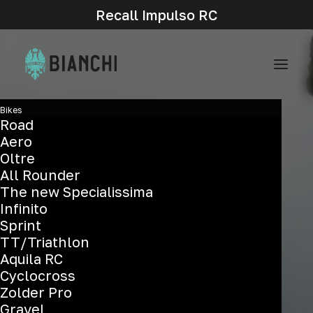
Recall Impulso RC
Bikes
Road
Aero
Oltre
All Rounder
The new Specialissima
Infinito
Sprint
TT/Triathlon
Aquila RC
Cyclocross
Zolder Pro
Gravel