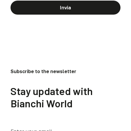
Subscribe to the newsletter
Stay updated with
Bianchi World