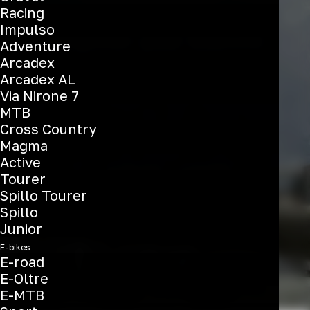
Racing
Impulso
Register your Bianchi
Adventure
Arcadex
Arcadex AL
Via Nirone 7
MTB
Cross Country
Magma
Active
Tourer
Spillo Tourer
Spillo
Junior
E-bikes
E-road
E-Oltre
E-MTB