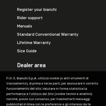
Register your bianchi
Rider support
Manuals
Standard Conventional Warranty
Lifetime Warranty
Size Guide
Dealer area
F.I.V. E. Bianchi S.p.A. utilizza cookie (o altri strumenti di
Nuovo B2B
tracciamento), di prima e terze parti, per assicurare il corretto
Area download
funzionamento del sito, valutare in forma statistica la
performance e l’utilizzo del Sito (cookie tecnici e analitici)
Dealer claim form
nonché, previo tuo consenso, per trasmetterti messaggi
Cegnet
pubblicitari in linea con le preferenze e gli interessi da te