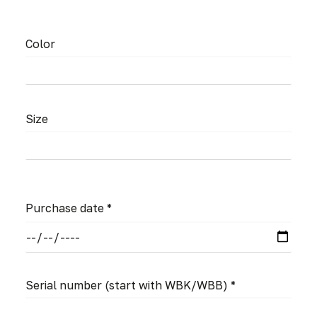
Color
Size
Purchase date *
Serial number
(start with WBK/WBB)
*