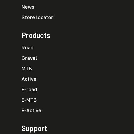
News
Store locator
Products
Road
Gravel
MTB
Active
E-road
E-MTB
E-Active
Support