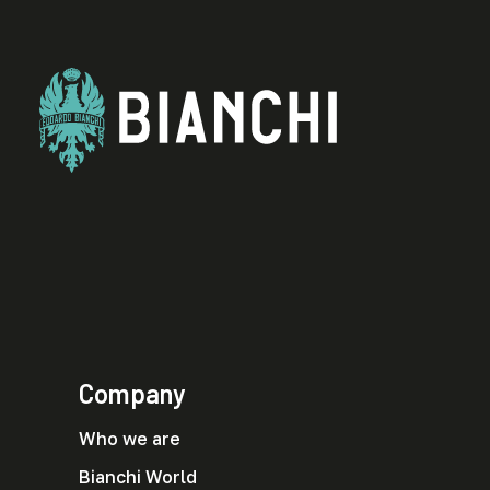
Company
Who we are
Bianchi World