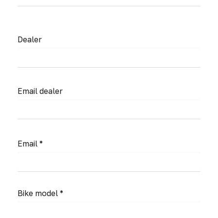
Dealer
Email dealer
Email *
Bike model *