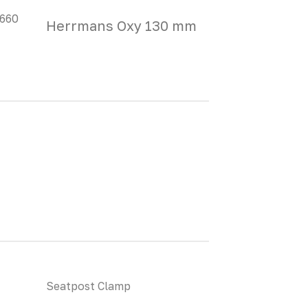
 660
Herrmans Oxy 130 mm
Seatpost Clamp