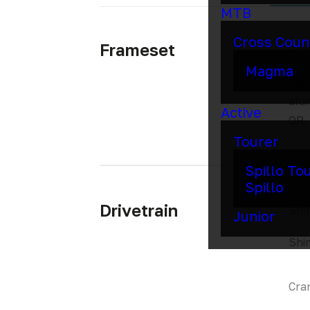
MTB
Cross Coun
Frameset
Fra
Magma
Bian
alu
Active
QR,
Tourer
Spillo To
Spillo
Drivetrain
Shif
Junior
Shi
Cra