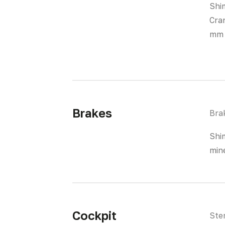
Shi
Cra
mm
Brakes
Bra
Shi
mine
Cockpit
Ste