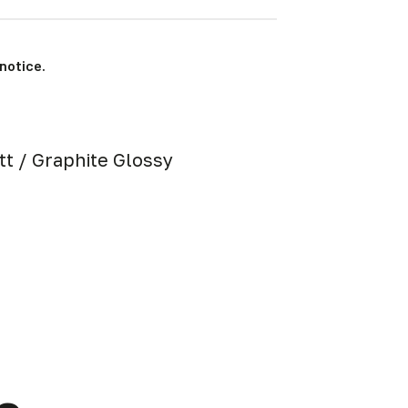
notice.
att / Graphite Glossy