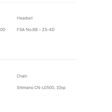
Headset
100
FSA No.8B – ZS-4D
Chain
Shimano CN-LG500, 10sp