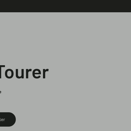
 Tourer
e
ler