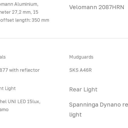
omann Aluminium,
Velomann 2087HRN
meter 27,2 mm, 15
offset length: 350 mm
als
Mudguards
877 with reflector
SKS A46R
nt Light
Rear Light
hel UNI LED 15lux,
Spanninga Dynano re
amo
light