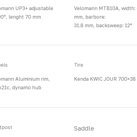
omann UP3+ adjustable
Velomann MTB10A, width:
90°, lenght 70 mm
mm, barbore:
31.8 mm, backsweep: 12°
els
Tire
omann Aluminium rim,
Kenda KWIC JOUR 700×38
x21c, dynamo hub
tpost
Saddle