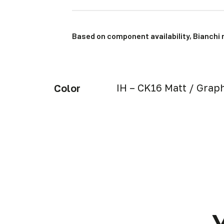
Based on component availability, Bianchi 
IH – CK16 Matt / Graph
Color