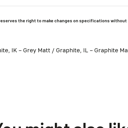
reserves the right to make changes on specifications without 
ite, IK – Grey Matt / Graphite, IL – Graphite M