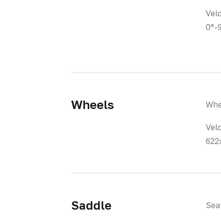
Vel
0°-
Wheels
Whe
Vel
622
Saddle
Sea