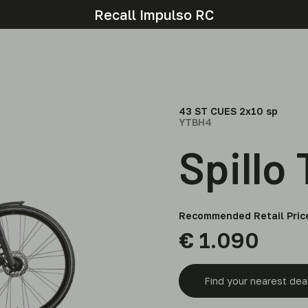
Recall Impulso RC
43 ST CUES 2x10 sp
YTBH4
Spillo
Recommended Retail Pric
€
1.090
Find your nearest dea