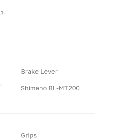
11-
Brake Lever
m
Shimano BL-MT200
Grips