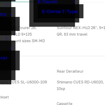
E-Tourer
E-Omnia T-Type
try
me
Fork
chi Spillo Tourer 28,
Suntour NEX-HLO 28″, 9×
minium, OLD 9×135
QR, 63 mm travel
 post mount sizes SM-MD
urer
ters
Rear Derailleur
mano CUES SL-U6000-10R
Shimano CUES RD-U6020,
10sp
nkset
Cassette