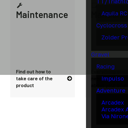
TT/Triathl
Maintenance
Manuals
Aquila RC
Cyclocross
Zolder Pr
Gravel
Racing
Find out how to
Everything you
Impulso
take care of the
need to know
product
about your bike
Adventure
Arcadex
Arcadex 
Via Niron
Tec