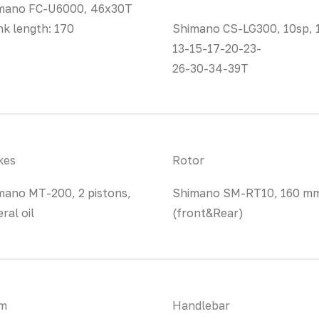
mano FC-U6000, 46x30T
nk length: 170
Shimano CS-LG300, 10sp, 
13-15-17-20-23-
26-30-34-39T
kes
Rotor
mano MT-200, 2 pistons,
Shimano SM-RT10, 160 m
ral oil
(front&Rear)
m
Handlebar