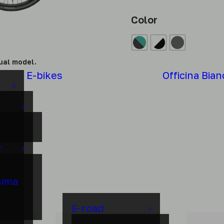
Color
ual model.
E-bikes
Officina Bian
r
sima
E-road