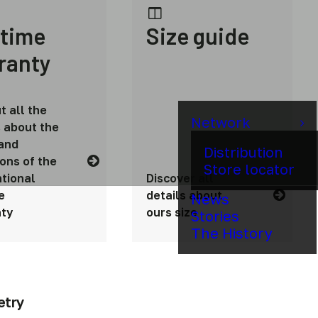
etime
Size guide
ranty
t all the
Network
s about the
and
Distribution
ions of the
Store locator
tional
Discover all
e
details about
News
ty
ours size
Stories
The History
etry