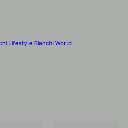
chi
Lifestyle
Bianchi World