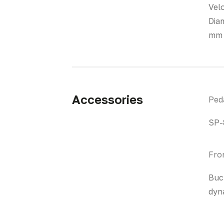
Vel
Dia
mm 
Accessories
Ped
SP-
Fro
Buc
dyn