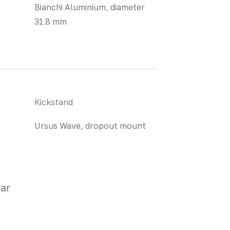
Bianchi Aluminium, diameter
31.8 mm
Kickstand
Ursus Wave, dropout mount
ar