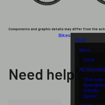
Components and graphic details may differ from the act
Bikes
Road
Aero
Oltre
Need help?
All Rounde
The new
Specialis
Infinito
Sprint